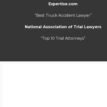
Expertise.com
“Best Truck Accident Lawyer”
National Association of Trial Lawyers
“Top 10 Trial Attorneys”