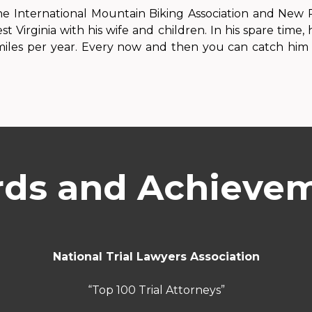
e International Mountain Biking Association and New R
est Virginia with his wife and children. In his spare time
 miles per year. Every now and then you can catch him 
ds and Achieve
National Trial Lawyers Association
“Top 100 Trial Attorneys”