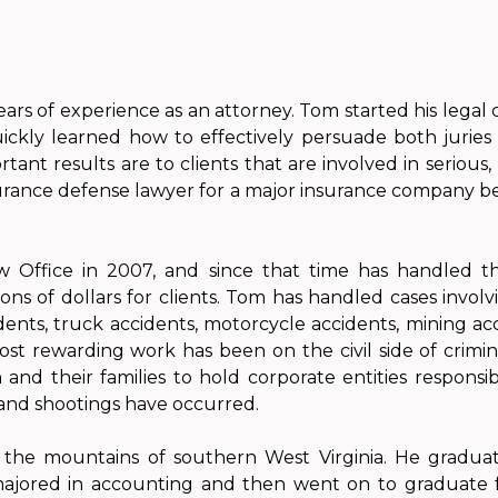
ears of experience as an attorney. Tom started his legal 
ckly learned how to effectively persuade both juries 
ant results are to clients that are involved in serious,
urance defense lawyer for a major insurance company be
 Office in 2007, and since that time has handled t
ons of dollars for clients. Tom has handled cases involv
idents, truck accidents, motorcycle accidents, mining ac
ost rewarding work has been on the civil side of crimi
and their families to hold corporate entities responsib
 and shootings have occurred.
m the mountains of southern West Virginia. He gradua
majored in accounting and then went on to graduate f