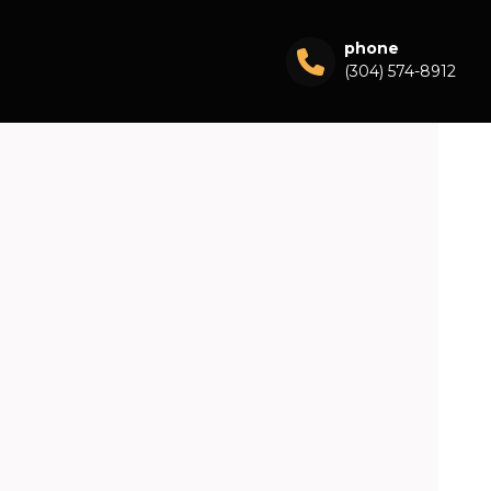
phone
(304) 574-8912