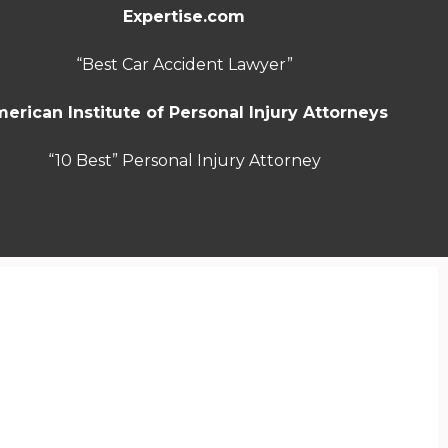
Expertise.com
“Best Car Accident Lawyer”
erican Institute of Personal Injury Attorneys
“10 Best” Personal Injury Attorney