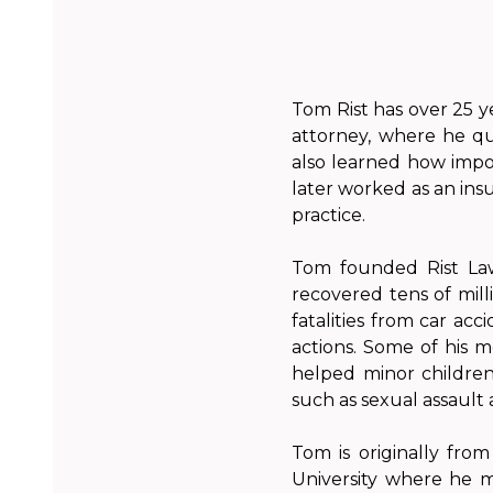
Tom Rist has over 25 y
attorney, where he qui
also learned how import
later worked as an ins
practice.
Tom founded Rist Law
recovered tens of milli
fatalities from car acc
actions. Some of his m
helped minor children 
such as sexual assault
Tom is originally fro
University where he 