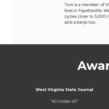
Tom is a member of th
lives in Fayetteville, W
cycles close to 5,000
pick a banjo too.
Awar
West Virginia State Journal
“40 Under 40”