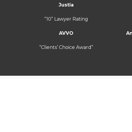
Justia
“10” Lawyer Rating
AVVO
Am
“Clients’ Choice Award”