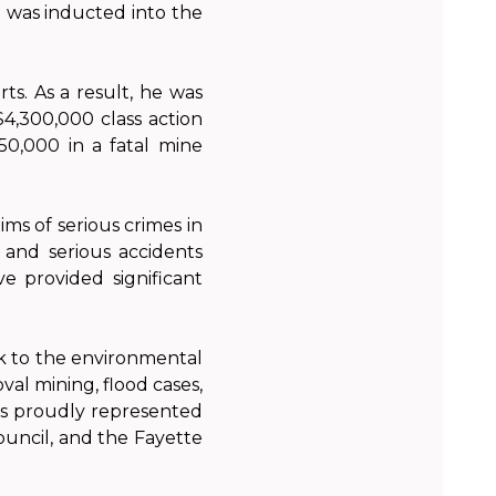
d was inducted into the
ts. As a result, he was
$4,300,000 class action
50,000 in a fatal mine
ms of serious crimes in
, and serious accidents
ve provided significant
k to the environmental
l mining, flood cases,
as proudly represented
ouncil, and the Fayette