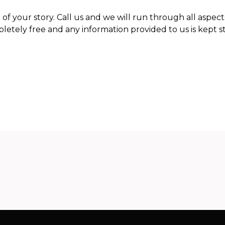
 of your story. Call us and we will run through all aspect
letely free and any information provided to us is kept st