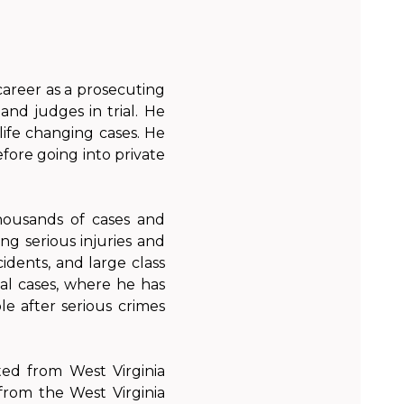
career as a prosecuting
and judges in trial. He
 life changing cases. He
fore going into private
housands of cases and
ing serious injuries and
cidents, and large class
nal cases, where he has
le after serious crimes
ted from West Virginia
rom the West Virginia