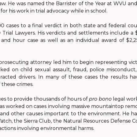
Law. He was named the Barrister of the Year at WVU an
for his work in trial advocacy while in school.
 cases to a final verdict in both state and federal cour
rial Lawyers. His verdicts and settlements include a 
and hour case as well as an individual award of $2,2
prosecuting attorney led him to begin representing victi
rked on child sexual assault, fraud, police misconduct
racted drivers. In many of these cases the results ha
f these crimes.
ues to provide thousands of hours of
pro bono
legal wor
 worked on cases involving massive mountaintop remova
, and other causes important to the environment. He h
tch, the Sierra Club, the Natural Resources Defense C
actions involving environmental harms.