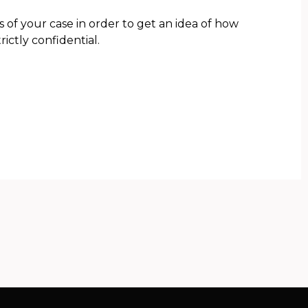
s of your case in order to get an idea of how
rictly confidential.