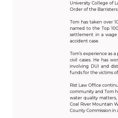
University College of 
Order of the Barristers 
Tom has taken over 100
named to the Top 100 T
settlement in a wage 
accident case.
Tom’s experience as a 
civil cases. He has wo
involving DUI and dist
funds for the victims o
Rist Law Office contin
community and Tom has
water quality matters
Coal River Mountain Wa
County Commission in 