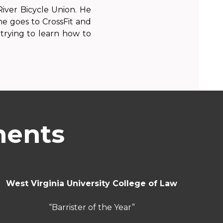
iver Bicycle Union. He
, he goes to CrossFit and
trying to learn how to
ments
West Virginia University College of Law
“Barrister of the Year”