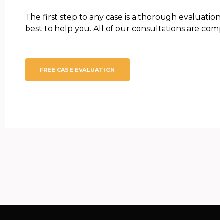
The first step to any case is a thorough evaluation
best to help you. All of our consultations are comp
FREE CASE EVALUATION