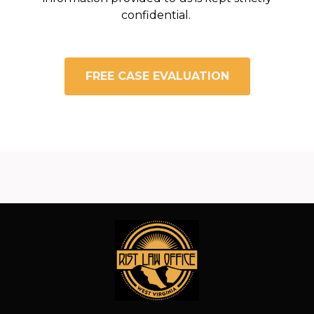
confidential.
FREE CASE EVALUATION