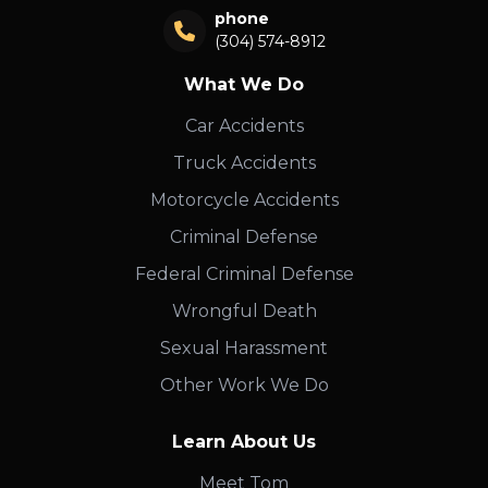
phone
(304) 574-8912
What We Do
Car Accidents
Truck Accidents
Motorcycle Accidents
Criminal Defense
Federal Criminal Defense
Wrongful Death
Sexual Harassment
Other Work We Do
Learn About Us
Meet Tom