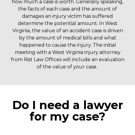
how much a case is worth. Generally speaking,
the facts of each case and the amount of
damages an injury victim has suffered
determine the potential amount. In West
Virginia, the value of an accident case is driven
by the amount of medical bills and what
happened to cause the injury.
The initial
meeting with a West Virginia injury attorney
from Rist Law Offices will include an evaluation
of the value of your case.
Do I need a lawyer
for my case?