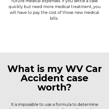
future medical expenses. If you settle a case
quickly but need more medical treatment, you
will have to pay the cost of those new medical
bills.
What is my WV Car
Accident case
worth?
It is impossible to use a formula to determine