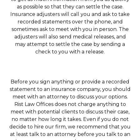
as possible so that they can settle the case.
Insurance adjusters will call you and ask to take
recorded statements over the phone, and
sometimes ask to meet with you in person. The
adjusters will also send medical releases, and
may attempt to settle the case by sending a
check to you with a release.
Before you sign anything or provide a recorded
statement to an insurance company, you should
meet with an attorney to discuss your options.
Rist Law Offices does not charge anything to
meet with potential clients to discuss their case,
no matter how long it takes. Even if you do not
decide to hire our firm, we recommend that you
at least talk to an attorney before you talk to an