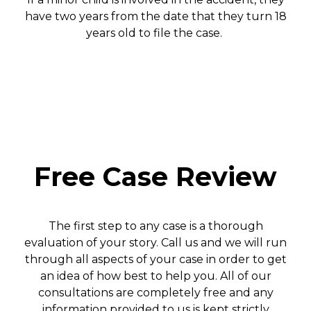
have two years from the date that they turn 18
years old to file the case.
Free Case Review
The first step to any case is a thorough
evaluation of your story. Call us and we will run
through all aspects of your case in order to get
an idea of how best to help you. All of our
consultations are completely free and any
information provided to us is kept strictly