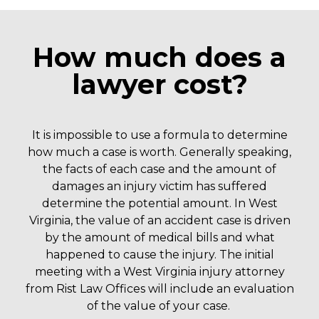
How much does a
lawyer cost?
It is impossible to use a formula to determine
how much a case is worth. Generally speaking,
the facts of each case and the amount of
damages an injury victim has suffered
determine the potential amount. In West
Virginia, the value of an accident case is driven
by the amount of medical bills and what
happened to cause the injury.
The initial
meeting with a West Virginia injury attorney
from Rist Law Offices will include an evaluation
of the value of your case.