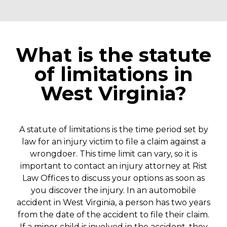
What is the statute
of limitations in
West Virginia?
A statute of limitations is the time period set by
law for an injury victim to file a claim against a
wrongdoer. This time limit can vary, so it is
important to contact an injury attorney at Rist
Law Offices to discuss your options as soon as
you discover the injury.
In an automobile
accident in West Virginia, a person has two years
from the date of the accident to file their claim.
If a minor child is involved in the accident, they