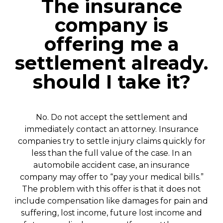
The insurance
company is
offering me a
settlement already.
should I take it?
No. Do not accept the settlement and
immediately contact an attorney. Insurance
companies try to settle injury claims quickly for
less than the full value of the case.
In an
automobile accident case, an insurance
company may offer to “pay your medical bills.”
The problem with this offer is that it does not
include compensation like damages for pain and
suffering, lost income, future lost income and