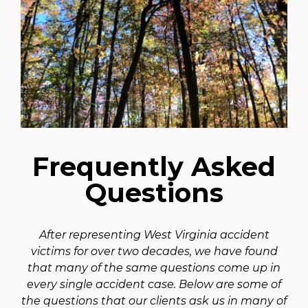
Frequently Asked
Questions
After representing West Virginia accident
victims for over two decades, we have found
that many of the same questions come up in
every single accident case. Below are some of
the questions that our clients ask us in many of