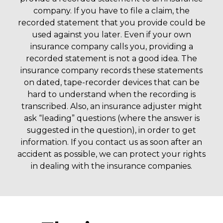
company. If you have to file a claim, the
recorded statement that you provide could be
used against you later. Even if your own
insurance company calls you, providing a
recorded statement is not a good idea. The
insurance company records these statements
on dated, tape-recorder devices that can be
hard to understand when the recording is
transcribed. Also, an insurance adjuster might
ask “leading” questions (where the answer is
suggested in the question), in order to get
information. If you contact us as soon after an
accident as possible, we can protect your rights
in dealing with the insurance companies.