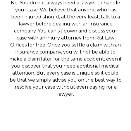
No. You do not always need a lawyer to handle
your case. We believe that anyone who has
been injured should, at the very least, talk to a
lawyer before dealing with an insurance
company. You can sit down and discuss your
case with an injury attorney from Rist Law
Offices for free. Once you settle a claim with an
insurance company, you will not be able to
make a claim later for the same accident, even if
you discover that you need additional medical
attention. But every case is unique so it could
be that we simply advise you on the best way to
resolve your case without even paying for a
lawyer.