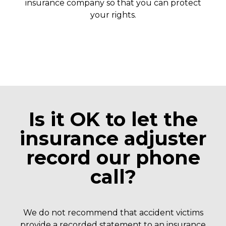
insurance company so that you can protect
your rights.
Is it OK to let the
insurance adjuster
record our phone
call?
We do not recommend that accident victims
provide a recorded statement to an insurance