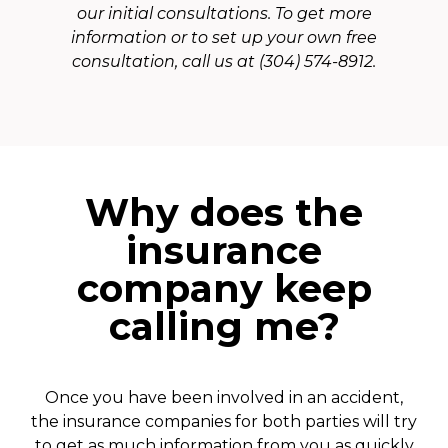
our initial consultations. To get more
information or to set up your own free
consultation, call us at (304) 574-8912.
Why does the
insurance
company keep
calling me?
Once you have been involved in an accident,
the insurance companies for both parties will try
to get as much information from you as quickly