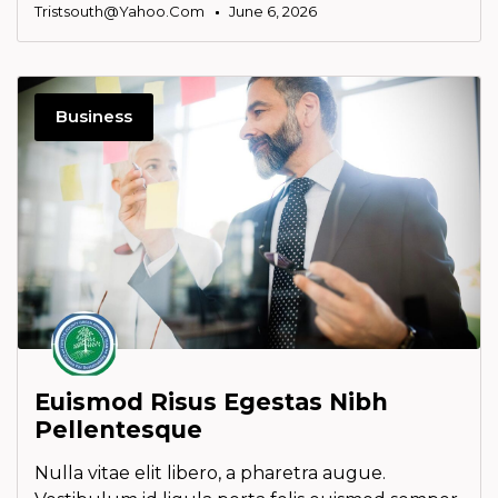
Tristsouth@yahoo.com
June 6, 2026
Business
Euismod Risus Egestas Nibh
Pellentesque
Nulla vitae elit libero, a pharetra augue.