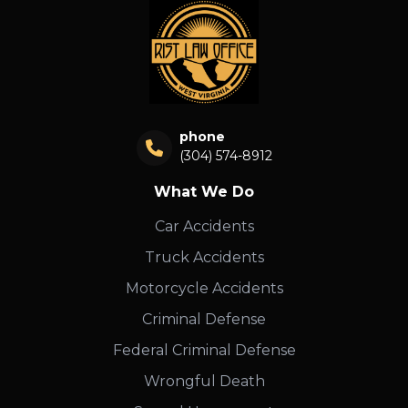
phone
(304) 574-8912
What We Do
Car Accidents
Truck Accidents
Motorcycle Accidents
Criminal Defense
Federal Criminal Defense
Wrongful Death