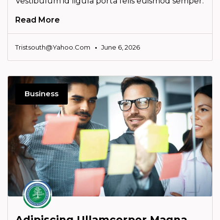
Vestibulum id ligula porta felis euismod semper.
Read More
Tristsouth@yahoo.com
June 6, 2026
Business
Adipiscing Ullamcorper Magna