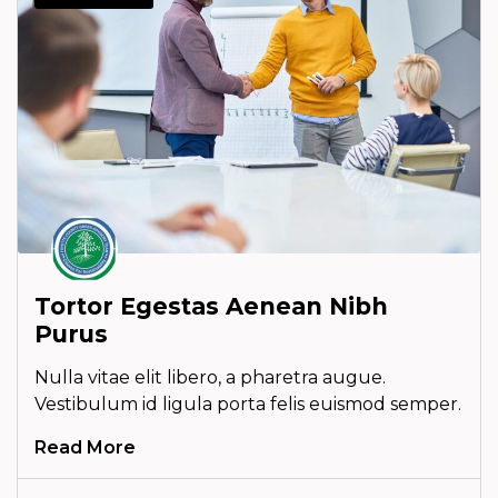
Tortor Egestas Aenean Nibh
Purus
Nulla vitae elit libero, a pharetra augue.
Vestibulum id ligula porta felis euismod semper.
Read More