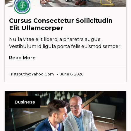
Cursus Consectetur Sollicitudin
Elit Ullamcorper
Nulla vitae elit libero, a pharetra augue.
Vestibulum id ligula porta felis euismod semper.
Read More
Tristsouth@yahoo.com
June 6, 2026
Business