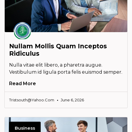
Nullam Mollis Quam Inceptos
Ridiculus
Nulla vitae elit libero, a pharetra augue.
Vestibulum id ligula porta felis euismod semper.
Read More
Tristsouth@yahoo.com
June 6, 2026
Business