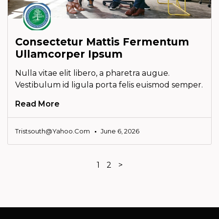
Consectetur Mattis Fermentum
Ullamcorper Ipsum
Nulla vitae elit libero, a pharetra augue.
Vestibulum id ligula porta felis euismod semper.
Read More
Tristsouth@yahoo.com
June 6, 2026
1
2
>