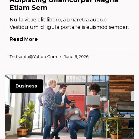
Etiam Sem
Nulla vitae elit libero, a pharetra augue.
Vestibulum id ligula porta felis euismod semper.
Read More
Tristsouth@yahoo.com
June 6, 2026
Business