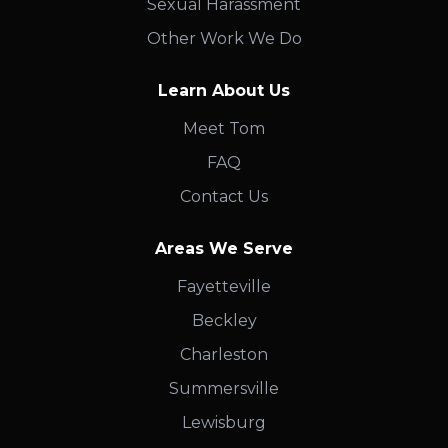
Sexual Harassment
Other Work We Do
Learn About Us
Meet Tom
FAQ
Contact Us
Areas We Serve
Fayetteville
Beckley
Charleston
Summersville
Lewisburg